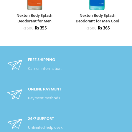
Nexton Body Splash
Nexton Body Splash
Deodorant for Men
Deodorant for Men Cool
₨
355
₨
365
₨
500
₨
500
FREE SHIPPING
Carrier information.
ONLINE PAYMENT
Payment methods.
24/7 SUPPORT
Unlimited help desk.