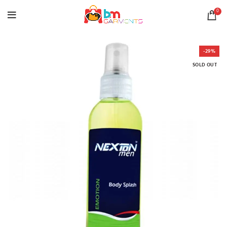
0
-29%
SOLD OUT