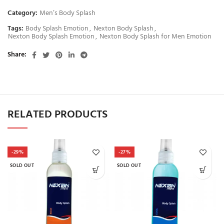
Category:
Men’s Body Splash
Tags:
Body Splash Emotion
,
Nexton Body Splash
,
Nexton Body Splash Emotion
,
Nexton Body Splash for Men Emotion
Share
RELATED PRODUCTS
-29%
-27%
SOLD OUT
SOLD OUT