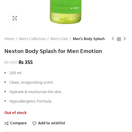
Click to enlarge
Home
Men's Collection
Men’s Care
Men’s Body Splash
Nexton Body Splash for Men Emotion
₨
355
₨
500
200 ml
Clean, invigorating scent.
Hydrate & moisturize the skin.
Hypoallergenic Formula.
Out of stock
Compare
Add to wishlist