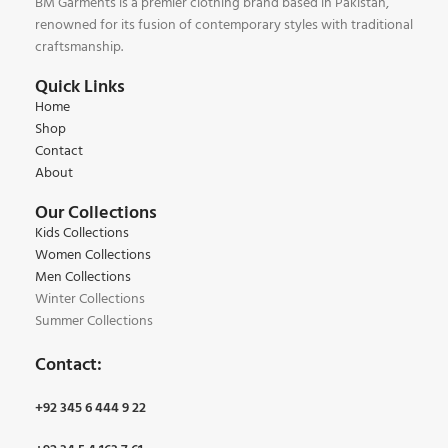
BM Garments is a premier clothing brand based in Pakistan,
renowned for its fusion of contemporary styles with traditional
craftsmanship.
Quick Links
Home
Shop
Contact
About
Our Collections
Kids Collections
Women Collections
Men Collections
Winter Collections
Summer Collections
Contact:
+92 345 6 444 9 22