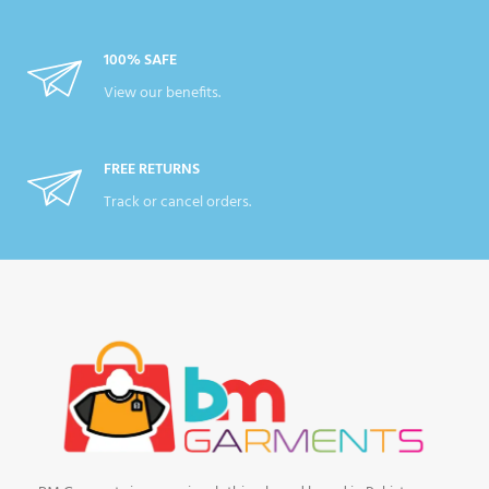
100% SAFE
View our benefits.
FREE RETURNS
Track or cancel orders.