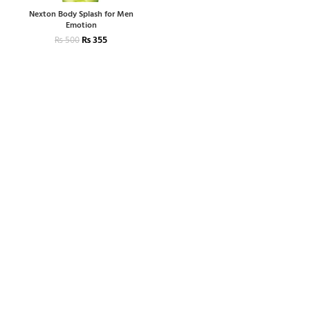
Nexton Body Splash for Men
Emotion
₨
355
₨
500