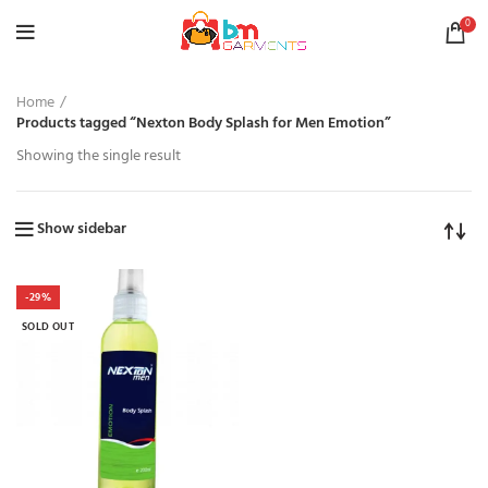
0
Home
Products tagged “Nexton Body Splash for Men Emotion”
Showing the single result
Show sidebar
-29%
SOLD OUT