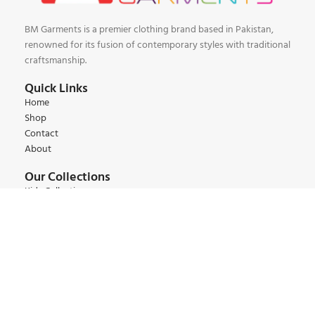
BM Garments is a premier clothing brand based in Pakistan,
renowned for its fusion of contemporary styles with traditional
craftsmanship.
Quick Links
Home
Shop
Contact
About
Our Collections
Kids Collections
Women Collections
Men Collections
Winter Collections
Summer Collections
Contact:
+92 345 6 444 9 22