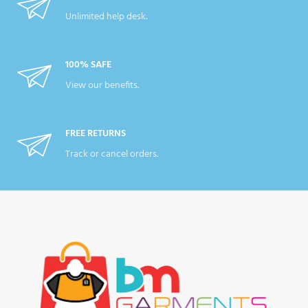
Unlimited help desk.
100% SAFE
View our benefits.
FREE RETURNS
Track or cancel orders.