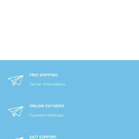
FREE SHIPPING
Carrier information.
ONLINE PAYMENT
Payment methods.
24/7 SUPPORT