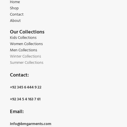
Home
Shop
Contact
About
Our Collections
Kids Collections
Women Collections
Men Collections
Winter Collections
Summer Collections
Contact:
+92 345 6 444 9 22
+92 34 5 4 163 7 61
Email:
Info@bmgarments.com