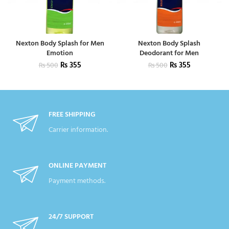
Nexton Body Splash for Men
Nexton Body Splash
Emotion
Deodorant for Men
₨
355
₨
355
₨
500
₨
500
FREE SHIPPING
Carrier information.
ONLINE PAYMENT
Payment methods.
24/7 SUPPORT