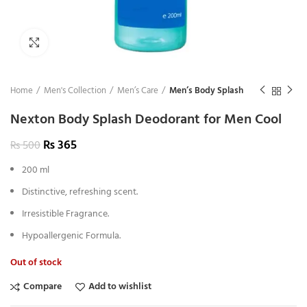
Click to enlarge
Home
Men's Collection
Men’s Care
Men’s Body Splash
Nexton Body Splash Deodorant for Men Cool
₨
365
₨
500
200 ml
Distinctive, refreshing scent.
Irresistible Fragrance.
Hypoallergenic Formula.
Out of stock
Compare
Add to wishlist