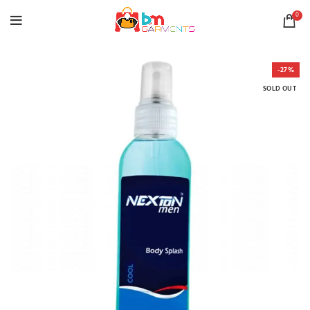
0
-27%
SOLD OUT