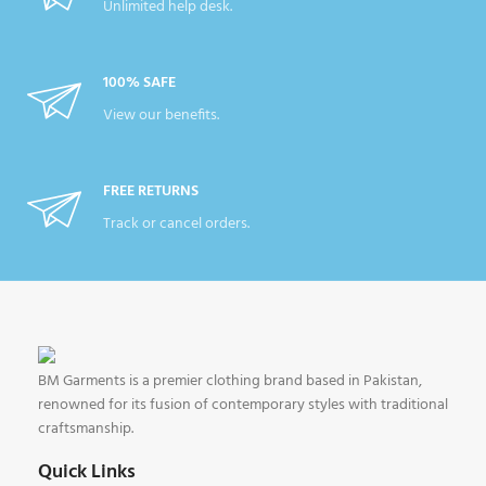
Unlimited help desk.
100% SAFE
View our benefits.
FREE RETURNS
Track or cancel orders.
BM Garments is a premier clothing brand based in Pakistan,
renowned for its fusion of contemporary styles with traditional
craftsmanship.
Quick Links