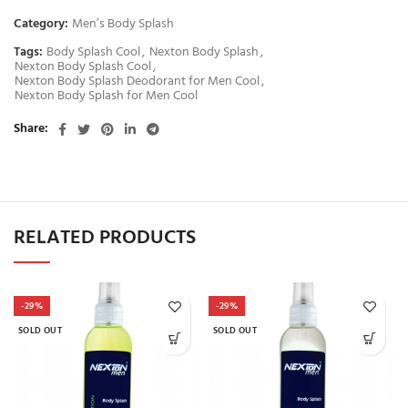
Category:
Men’s Body Splash
Tags:
Body Splash Cool
,
Nexton Body Splash
,
Nexton Body Splash Cool
,
Nexton Body Splash Deodorant for Men Cool
,
Nexton Body Splash for Men Cool
Share
RELATED PRODUCTS
-29%
-29%
SOLD OUT
SOLD OUT