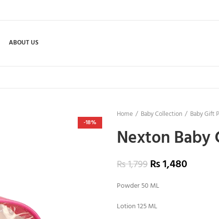
ABOUT US
Home
Baby Collection
Baby Gift 
-18%
Nexton Baby 
₨
1,480
₨
1,799
Powder 50 ML
Lotion 125 ML