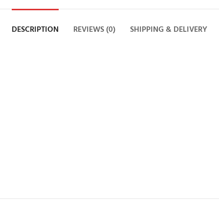
DESCRIPTION
REVIEWS (0)
SHIPPING & DELIVERY