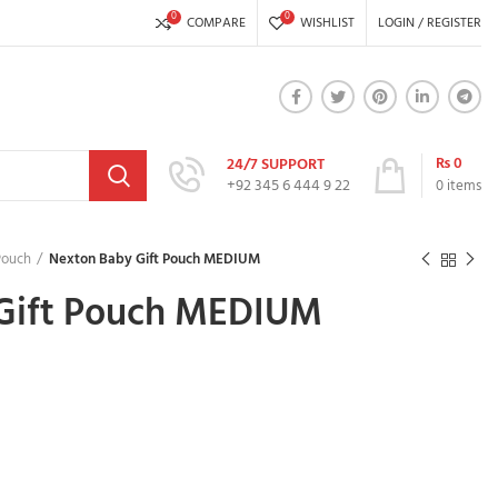
0
0
COMPARE
WISHLIST
LOGIN / REGISTER
₨
0
24/7 SUPPORT
+92 345 6 444 9 22
0
items
Pouch
Nexton Baby Gift Pouch MEDIUM
Gift Pouch MEDIUM