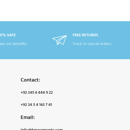
00% SAFE
FREE RETURNS
ew our benefits.
Track or cancel orders.
Contact:
+92 345 6 444 9 22
+92 34 5 4 163 7 61
Email: