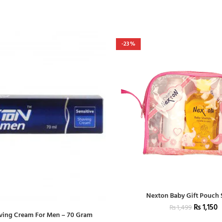
-23%
Nexton Baby Gift Pouch
₨
1,150
₨
1,499
ving Cream For Men – 70 Gram