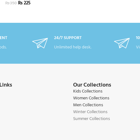
₨
225
₨
350
ENT
24/7 SUPPORT
1
ds.
Unlimited help desk.
Vi
Links
Our Collections
Kids Collections
Women Collections
Men Collections
Winter Collections
Summer Collections