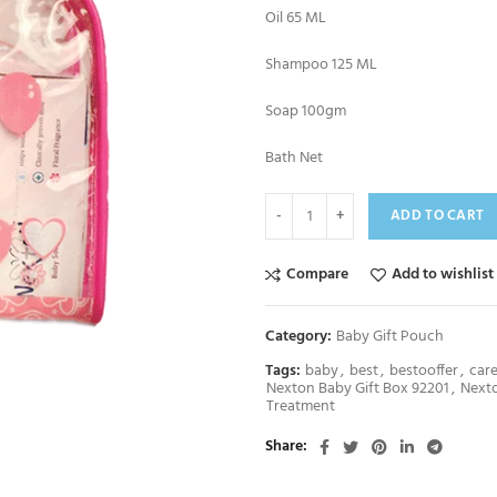
Oil 65 ML
Shampoo 125 ML
Soap 100gm
Bath Net
ADD TO CART
Compare
Add to wishlist
Category:
Baby Gift Pouch
Tags:
baby
,
best
,
bestooffer
,
car
Nexton Baby Gift Box 92201
,
Next
Treatment
Share