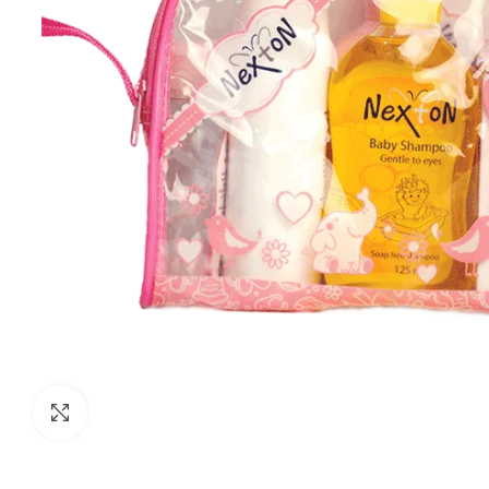
Click to enlarge