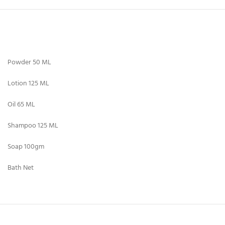
Powder 50 ML
Lotion 125 ML
Oil 65 ML
Shampoo 125 ML
Soap 100gm
Bath Net