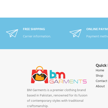
FREE SHIPPING
ONLINE PAYM
Carrier information.
Payment metho
Quick 
Home
Shop
Contact
About
BM Garments is a premier clothing brand
based in Pakistan, renowned for its fusion
of contemporary styles with traditional
craftsmanship.