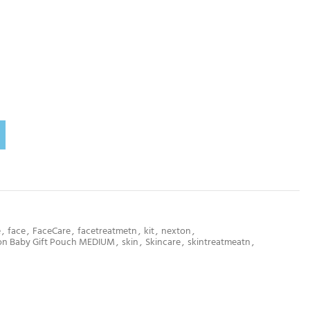
e
,
face
,
FaceCare
,
facetreatmetn
,
kit
,
nexton
,
on Baby Gift Pouch MEDIUM
,
skin
,
Skincare
,
skintreatmeatn
,