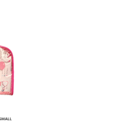
 SMALL