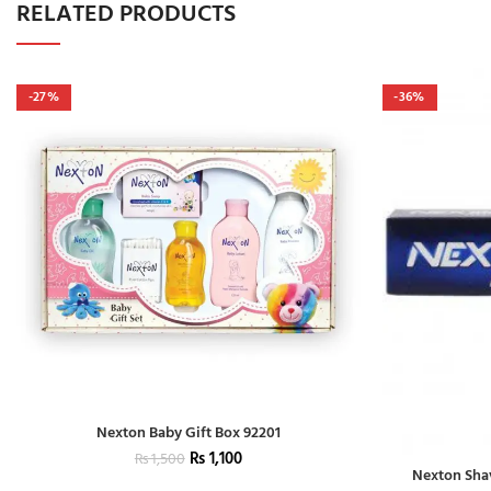
RELATED PRODUCTS
-27%
-36%
Nexton Baby Gift Box 92201
₨
1,100
₨
1,500
Nexton Sha