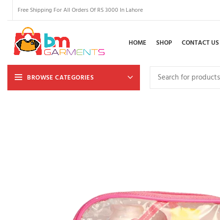
Free Shipping For All Orders Of RS 3000 In Lahore
HOME
SHOP
CONTACT US
BROWSE CATEGORIES