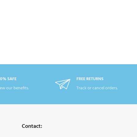
00% SAFE
FREE RETURNS
ew our benefits.
Track or cancel orders.
Contact: