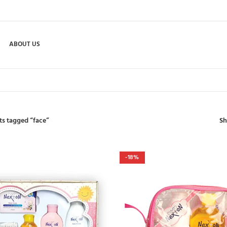
ABOUT US
S
ts tagged “face”
-18%