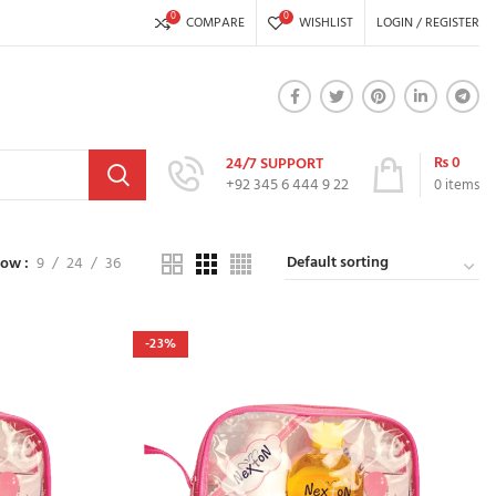
0
0
COMPARE
WISHLIST
LOGIN / REGISTER
₨
0
24/7 SUPPORT
+92 345 6 444 9 22
0
items
how
9
24
36
-23%