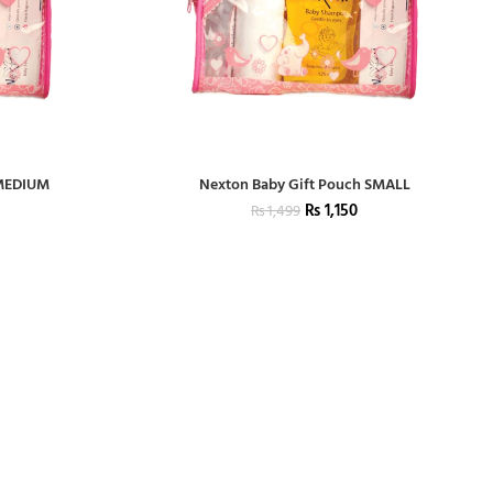
 MEDIUM
Nexton Baby Gift Pouch SMALL
₨
1,150
₨
1,499