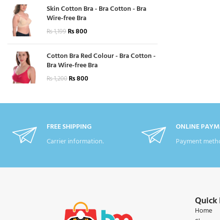
Skin Cotton Bra - Bra Cotton - Bra
Wire-free Bra
₨
800
₨
1,199
Cotton Bra Red Colour - Bra Cotton -
Bra Wire-free Bra
₨
800
₨
1,200
FREE SHIPPING
ONLINE PAYM
Carrier information.
Payment metho
Quick 
Home