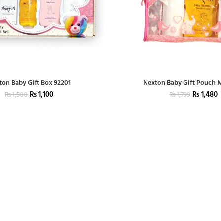
ton Baby Gift Box 92201
Nexton Baby Gift Pouch
₨
1,100
₨
1,480
₨
1,500
₨
1,799