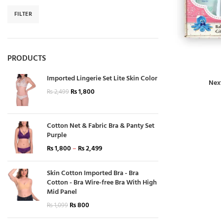
FILTER
PRODUCTS
Imported Lingerie Set Lite Skin Color
Nex
₨
1,800
₨
2,499
Cotton Net & Fabric Bra & Panty Set
Purple
₨
1,800
–
₨
2,499
Skin Cotton Imported Bra - Bra
Cotton - Bra Wire-free Bra With High
Mid Panel
₨
800
₨
1,099