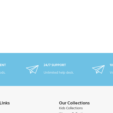
ENT
24/7 SUPPORT
1
ds.
Unlimited help desk.
Vi
Links
Our Collections
Kids Collections