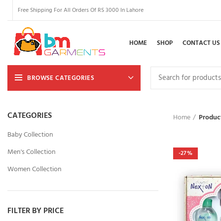
Free Shipping For All Orders Of RS 3000 In Lahore
HOME
SHOP
CONTACT US
BROWSE CATEGORIES
CATEGORIES
Home
Produc
Baby Collection
Men's Collection
-27%
Women Collection
FILTER BY PRICE