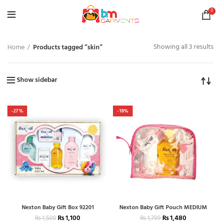
0
Showing all 3 results
Home
Products tagged “skin”
Show sidebar
-27%
-18%
Nexton Baby Gift Box 92201
Nexton Baby Gift Pouch MEDIUM
₨
1,100
₨
1,480
₨
1,500
₨
1,799