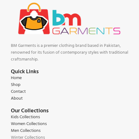
BM Garments is a premier clothing brand based in Pakistan,
renowned for its fusion of contemporary styles with traditional
craftsmanship.
Quick Links
Home
Shop
Contact
About
Our Collections
Kids Collections
Women Collections
Men Collections
Winter Collections