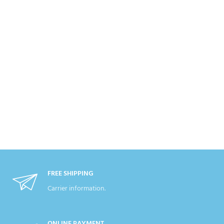
FREE SHIPPING
Carrier information.
ONLINE PAYMENT