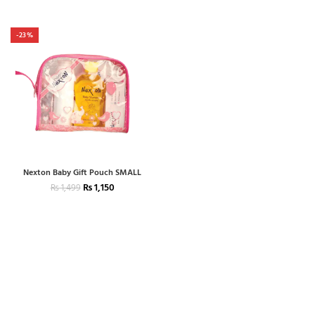
-23%
Nexton Baby Gift Pouch SMALL
₨
1,150
₨
1,499