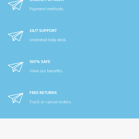
Payment methods.
24/7 SUPPORT
Unlimited help desk.
100% SAFE
View our benefits.
FREE RETURNS
Track or cancel orders.