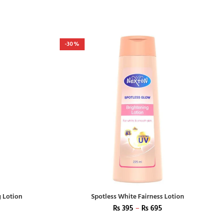
-30%
g Lotion
Spotless White Fairness Lotion
₨
395
–
₨
695