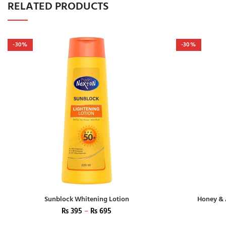
RELATED PRODUCTS
-30%
-30%
Sunblock Whitening Lotion
Honey & 
₨
395
–
₨
695