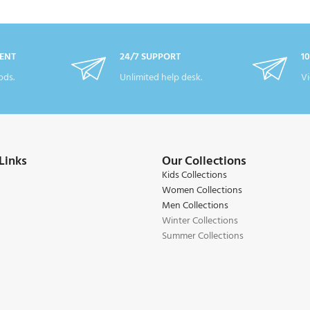
ENT
24/7 SUPPORT
1
ds.
Unlimited help desk.
Vi
Links
Our Collections
Kids Collections
Women Collections
Men Collections
Winter Collections
Summer Collections