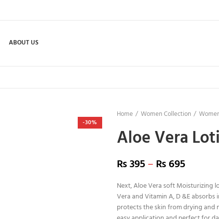
ABOUT US
Home
Women Collection
Women
-30%
Aloe Vera Lot
₨
395
–
₨
695
Next, Aloe Vera soft Moisturizing l
Vera and Vitamin A, D &E absorbs i
protects the skin from drying and moi
easy application and perfect for dai