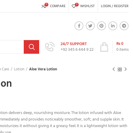
0
0
COMPARE
WISHLIST
LOGIN / REGISTER
₨
0
24/7 SUPPORT
+92 345 6 444 9 22
0
items
 Care
Lotion
Aloe Vera Lotion
ion
otion delivers deep, nourishing moisture. The lotion infused with Aloe
mmediately and provides noticeably smoother, soft, and supple skin. It
sturizes it without giving it a greasy feel. It is a lightweight lotion with
ly use.