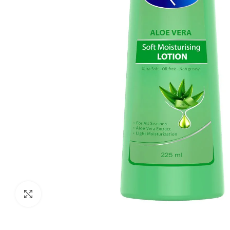
Click to enlarge