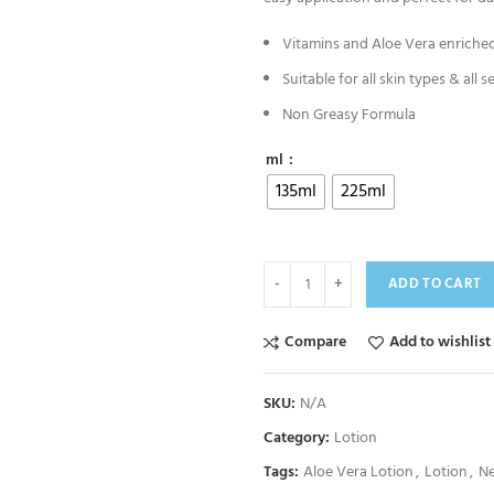
Vitamins and Aloe Vera enriched
Suitable for all skin types & all s
Non Greasy Formula
ml
135ml
225ml
ADD TO CART
Compare
Add to wishlist
SKU:
N/A
Category:
Lotion
Tags:
Aloe Vera Lotion
,
Lotion
,
Ne