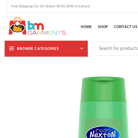
Free Shipping For All Orders Of RS 3000 In Lahore
HOME
SHOP
CONTACT US
BROWSE CATEGORIES