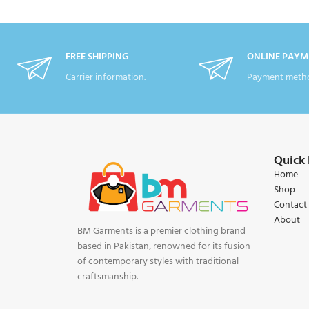
FREE SHIPPING
ONLINE PAYM
Carrier information.
Payment metho
Quick 
Home
Shop
Contact
About
BM Garments is a premier clothing brand
based in Pakistan, renowned for its fusion
of contemporary styles with traditional
craftsmanship.