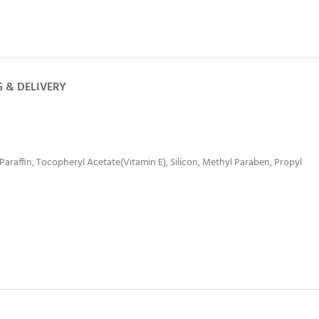
G & DELIVERY
 Paraffin, Tocopheryl Acetate(Vitamin E), Silicon, Methyl Paraben, Propyl