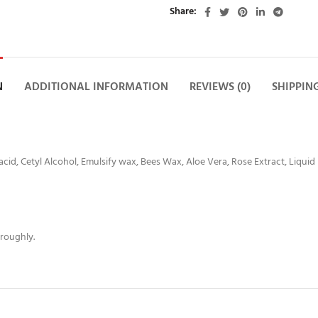
Share
N
ADDITIONAL INFORMATION
REVIEWS (0)
SHIPPIN
 acid, Cetyl Alcohol, Emulsify wax, Bees Wax, Aloe Vera, Rose Extract, Liquid
oroughly.