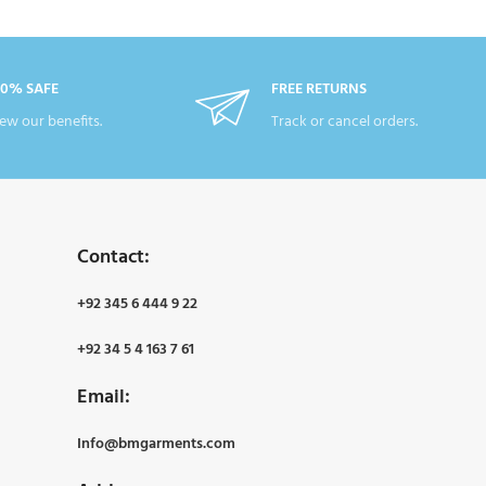
00% SAFE
FREE RETURNS
ew our benefits.
Track or cancel orders.
Contact:
+92 345 6 444 9 22
+92 34 5 4 163 7 61
Email:
Info@bmgarments.com