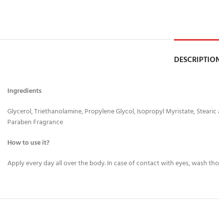
DESCRIPTIO
Ingredients
Glycerol, Triethanolamine, Propylene Glycol, Isopropyl Myristate, Stearic
Paraben Fragrance
How to use it?
Apply every day all over the body. In case of contact with eyes, wash th