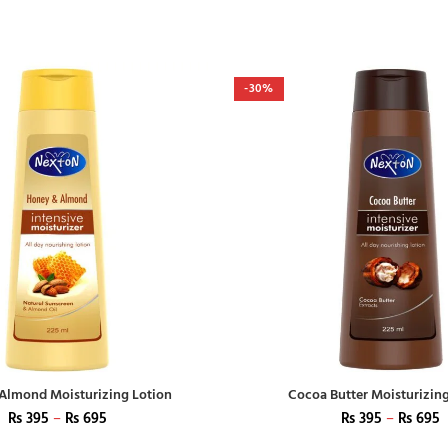
-30%
Almond Moisturizing Lotion
Cocoa Butter Moisturizin
₨
395
–
₨
695
₨
395
–
₨
695