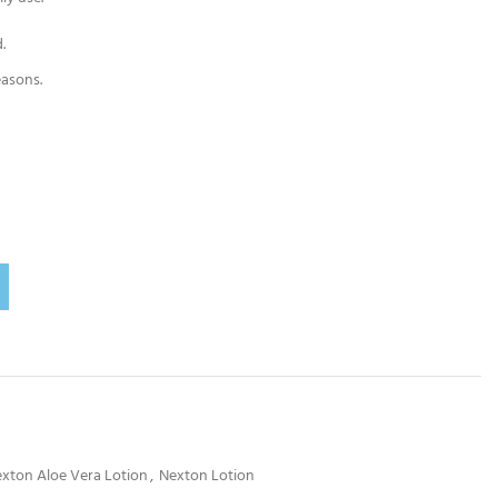
.
easons.
xton Aloe Vera Lotion
,
Nexton Lotion