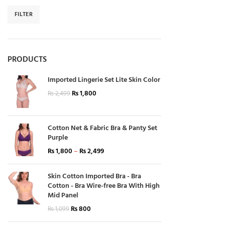
FILTER
PRODUCTS
Imported Lingerie Set Lite Skin Color
₨
1,800
₨
2,499
Cotton Net & Fabric Bra & Panty Set
Purple
₨
1,800
–
₨
2,499
Skin Cotton Imported Bra - Bra
Cotton - Bra Wire-free Bra With High
Mid Panel
₨
800
₨
1,099