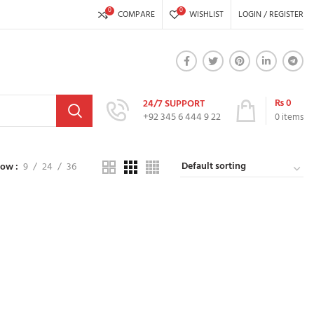
0
0
COMPARE
WISHLIST
LOGIN / REGISTER
₨
0
24/7 SUPPORT
+92 345 6 444 9 22
0
items
how
9
24
36