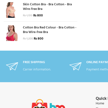
Skin Cotton Bra - Bra Cotton - Bra
Wire-free Bra
₨
800
₨
1,199
Cotton Bra Red Colour - Bra Cotton -
Bra Wire-free Bra
₨
800
₨
1,200
FREE SHIPPING
ONLINE PAYM
Carrier information.
Payment metho
Quick 
Home