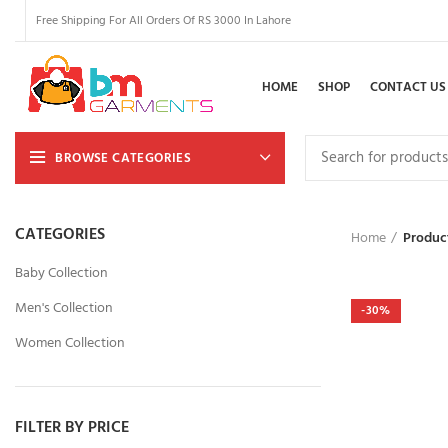
Free Shipping For All Orders Of RS 3000 In Lahore
HOME
SHOP
CONTACT US
BROWSE CATEGORIES
CATEGORIES
Home
Produc
Baby Collection
Men's Collection
-30%
Women Collection
FILTER BY PRICE