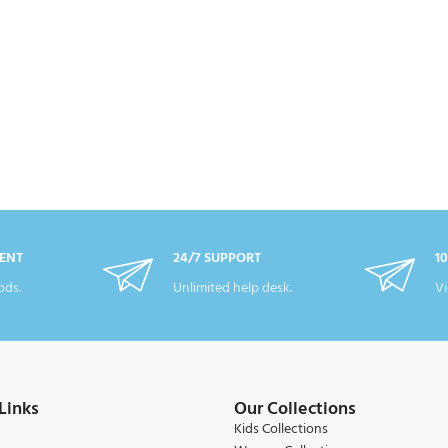
ENT
24/7 SUPPORT
1
ds.
Unlimited help desk.
Vi
Links
Our Collections
Kids Collections