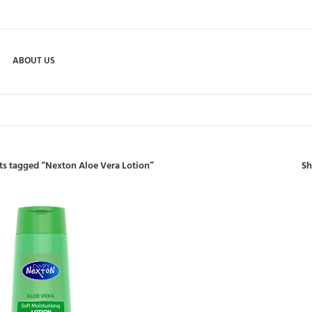
ABOUT US
S
ts tagged “Nexton Aloe Vera Lotion”