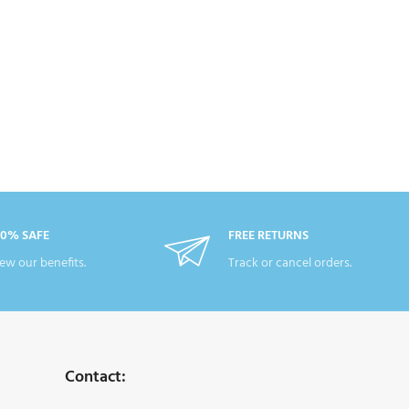
00% SAFE
FREE RETURNS
ew our benefits.
Track or cancel orders.
Contact: