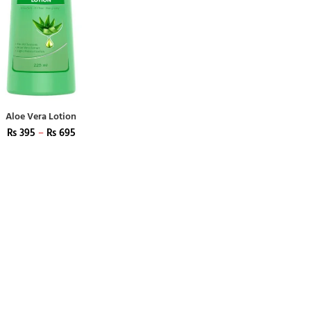
Aloe Vera Lotion
₨
395
–
₨
695