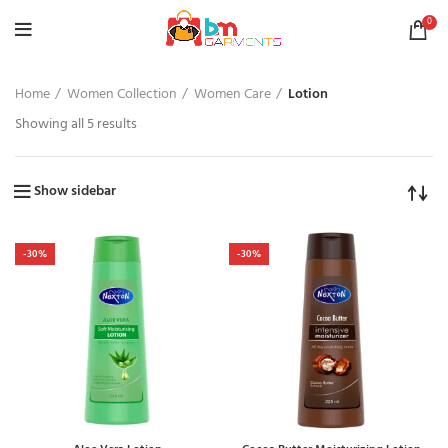
0
Home
Women Collection
Women Care
Lotion
Showing all 5 results
Show sidebar
-30%
-30%