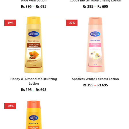
Aloe Vera Lotion
Cocoa Butter Moisturizing Lotion
₨
395
–
₨
695
₨
395
–
₨
695
-30%
-30%
Honey & Almond Moisturizing
Spotless White Fairness Lotion
Lotion
₨
395
–
₨
695
₨
395
–
₨
695
-30%