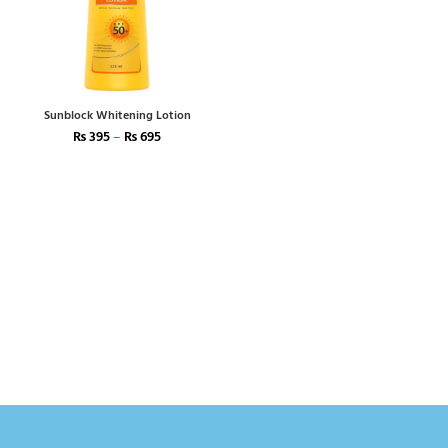
Sunblock Whitening Lotion
₨
395
–
₨
695