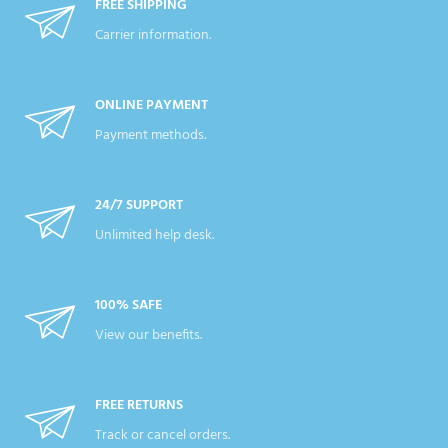
FREE SHIPPING
Carrier information.
ONLINE PAYMENT
Payment methods.
24/7 SUPPORT
Unlimited help desk.
100% SAFE
View our benefits.
FREE RETURNS
Track or cancel orders.