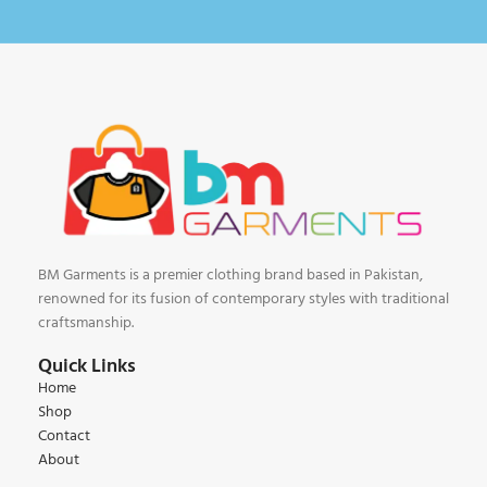
BM Garments is a premier clothing brand based in Pakistan,
renowned for its fusion of contemporary styles with traditional
craftsmanship.
Quick Links
Home
Shop
Contact
About