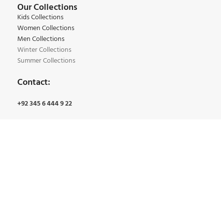
Our Collections
Kids Collections
Women Collections
Men Collections
Winter Collections
Summer Collections
Contact:
+92 345 6 444 9 22
+92 34 5 4 163 7 61
Email:
Info@bmgarments.com
Address:
Qainchi Main Bazar, Bano Market Lahore