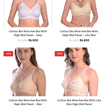
Cotton Bra Wire-free Bra With
Cotton Bra Wire-free Bra With
High Mid Panel – Grey
High Mid Panel – Lite Skin
₨
800
₨
800
₨
1,200
₨
1,299
-43%
-47%
Cotton Bra Wire-free Bra With
Cotton Bra Wire-free Bra With Lite
High Mid Panel – Skin
Skin High Mid Panel