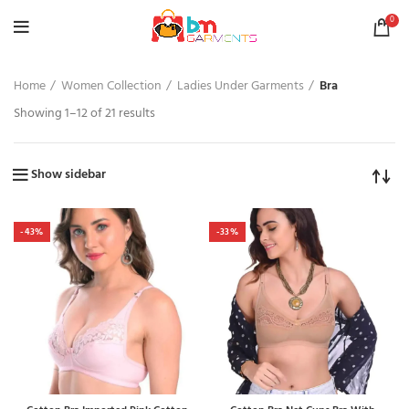
0
Home
Women Collection
Ladies Under Garments
Bra
Showing 1–12 of 21 results
Show sidebar
-43%
-33%