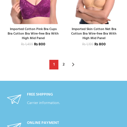
Imported Cotton Pink Bra Cups
Imported Skin Cotton Net Bra
Bra Cotton Bra Wire-free Bra With
Cotton Bra Wire-free Bra With
High Mid Panel
High Mid Panel
₨
800
₨
800
₨
1,499
₨
1,199
1
2
FREE SHIPPING
Carrier information.
ONLINE PAYMENT