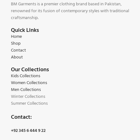
BM Garments is a premier clothing brand based in Pakistan,
renowned for its fusion of contemporary styles with traditional
craftsmanship.
Quick Links
Home
Shop
Contact
About
Our Collections
Kids Collections
Women Collections
Men Collections
Winter Collections
Summer Collections
Contact:
+92 345 6 444 9 22