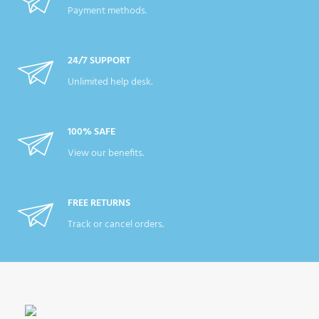
Payment methods.
24/7 SUPPORT
Unlimited help desk.
100% SAFE
View our benefits.
FREE RETURNS
Track or cancel orders.