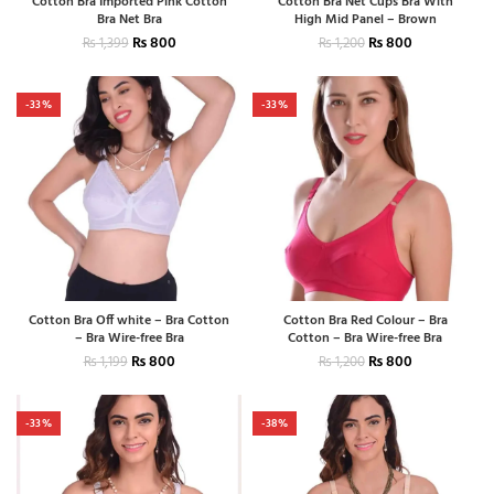
Cotton Bra Imported Pink Cotton
Cotton Bra Net Cups Bra With
Bra Net Bra
High Mid Panel – Brown
₨
800
₨
800
₨
1,399
₨
1,200
-33%
-33%
Cotton Bra Off white – Bra Cotton
Cotton Bra Red Colour – Bra
– Bra Wire-free Bra
Cotton – Bra Wire-free Bra
₨
800
₨
800
₨
1,199
₨
1,200
-33%
-38%