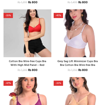
₨
800
₨
800
₨
1,399
₨
1,499
-33%
-41%
Cotton Bra Wire-free Cups Bra
Grey Sag Lift Minimizer Cups Bra
With High Mid Panel – Red
Bra Cotton Bra Wire-free Bra
₨
800
₨
800
₨
1,200
₨
1,350
-47%
-33%