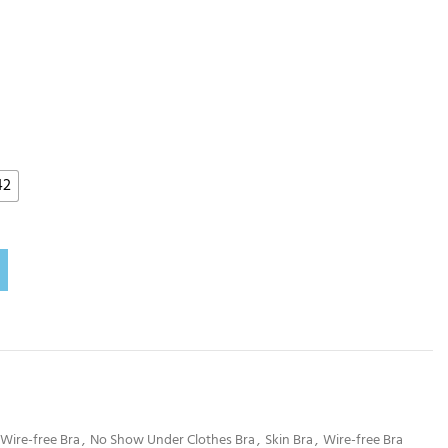
42
Wire-free Bra
,
No Show Under Clothes Bra
,
Skin Bra
,
Wire-free Bra