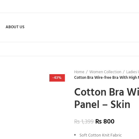
ABOUT US
Home
Women Collection
Ladies
Cotton Bra Wire-free Bra With High 
-43%
Cotton Bra Wi
Panel – Skin
₨
800
₨
1,399
Soft Cotton Knit Fabric