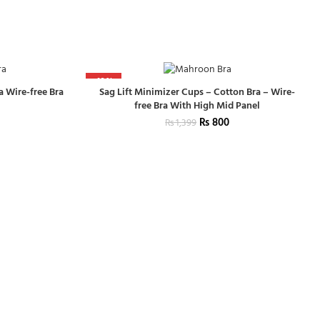
-43%
a Wire-free Bra
Sag Lift Minimizer Cups – Cotton Bra – Wire-
free Bra With High Mid Panel
₨
800
₨
1,399