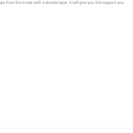
cups from the inside with a double layer, it will give you the support you