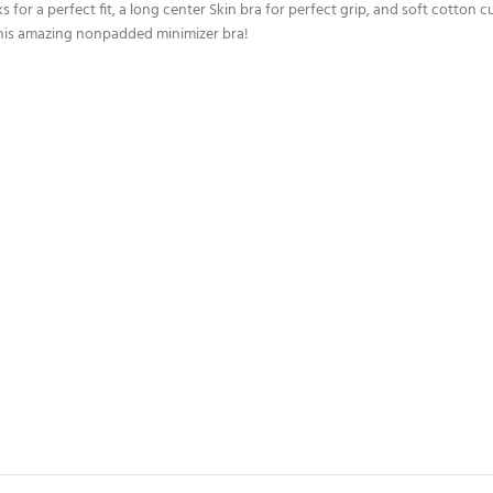
s for a perfect fit, a long center Skin bra for perfect grip, and soft cotton 
 this amazing nonpadded minimizer bra!