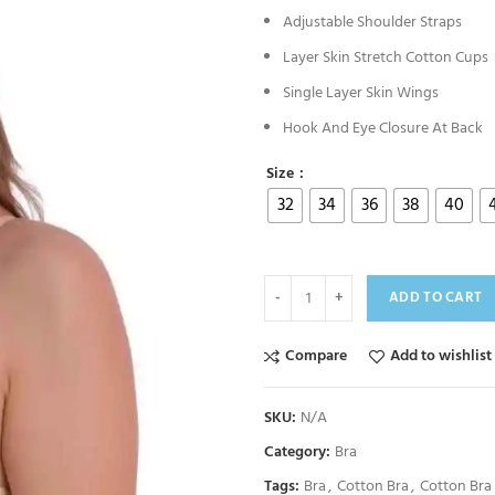
Adjustable Shoulder Straps
Layer Skin Stretch Cotton Cups
Single Layer Skin Wings
Hook And Eye Closure At Back
Size
32
34
36
38
40
ADD TO CART
Compare
Add to wishlist
SKU:
N/A
Category:
Bra
Tags:
Bra
,
Cotton Bra
,
Cotton Bra 