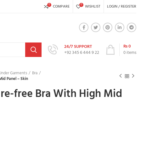
0
0
COMPARE
WISHLIST
LOGIN / REGISTER
₨
0
24/7 SUPPORT
+92 345 6 444 9 22
0
items
 Under Garments
Bra
Mid Panel – Skin
re-free Bra With High Mid