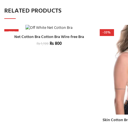
RELATED PRODUCTS
-33%
-33%
Net Cotton Bra Cotton Bra Wire-free Bra
₨
800
₨
1,199
Skin Cotton Br