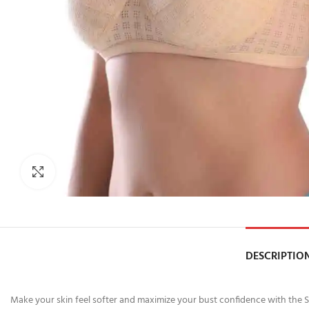
Click to enlarge
DESCRIPTIO
Make your skin feel softer and maximize your bust confidence with the Sk