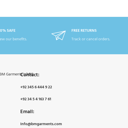
00% SAFE
FREE RETURNS
ew our benefits.
Track or cancel orders.
Contact:
+92 345 6 444 9 22
+92 34 5 4 163 7 61
Email:
Info@bmgarments.com