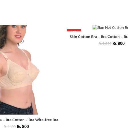
-27%
Skin Cotton Bra – Bra Cotton – Br
₨
800
₨
1,099
a – Bra Cotton – Bra Wire-free Bra
₨
800
₨
1,199