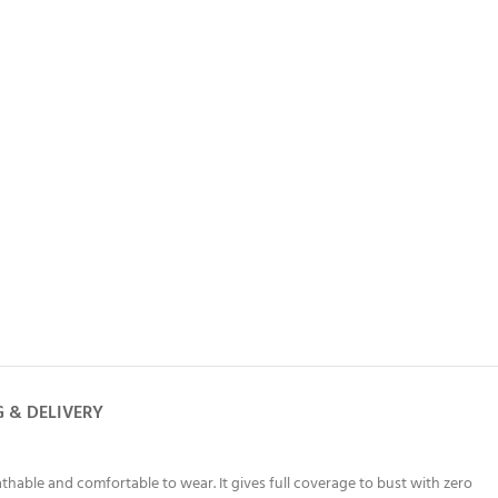
G & DELIVERY
thable and comfortable to wear. It gives full coverage to bust with zero