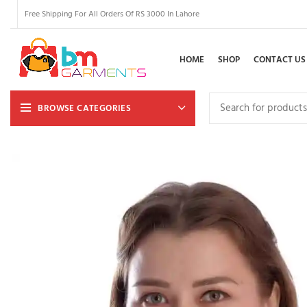
Free Shipping For All Orders Of RS 3000 In Lahore
HOME
SHOP
CONTACT US
BROWSE CATEGORIES