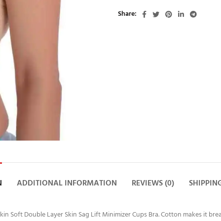
Share
N
ADDITIONAL INFORMATION
REVIEWS (0)
SHIPPIN
in Soft Double Layer Skin Sag Lift Minimizer Cups Bra. Cotton makes it brea