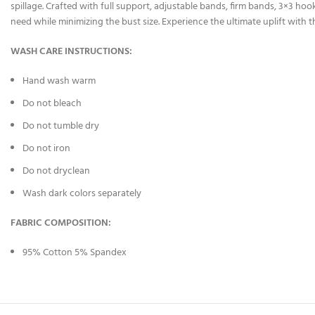
spillage. Crafted with full support, adjustable bands, firm bands, 3×3 hook
need while minimizing the bust size. Experience the ultimate uplift with
WASH CARE INSTRUCTIONS:
Hand wash warm
Do not bleach
Do not tumble dry
Do not iron
Do not dryclean
Wash dark colors separately
FABRIC COMPOSITION:
95% Cotton 5% Spandex