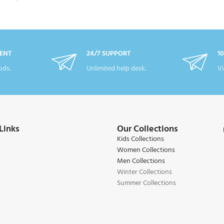
ENT
24/7 SUPPORT
1
ds.
Unlimited help desk.
Vi
Links
Our Collections
Kids Collections
Women Collections
Men Collections
Winter Collections
Summer Collections