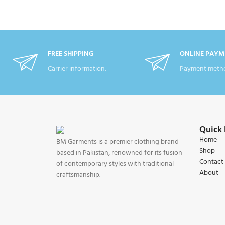
FREE SHIPPING
ONLINE PAYM
Carrier information.
Payment metho
Quick 
Home
BM Garments is a premier clothing brand
Shop
based in Pakistan, renowned for its fusion
Contact
of contemporary styles with traditional
About
craftsmanship.