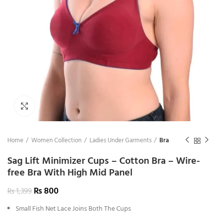
Click to enlarge
Home
Women Collection
Ladies Under Garments
Bra
Sag Lift Minimizer Cups – Cotton Bra – Wire-
free Bra With High Mid Panel
₨
800
₨
1,399
Small Fish Net Lace Joins Both The Cups