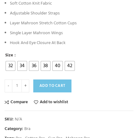
Soft Cotton Knit Fabric
Adjustable Shoulder Straps
Layer Mahroon Stretch Cotton Cups
Single Layer Mahroon Wings
Hook And Eye Closure At Back
Size
32
34
36
38
40
42
ADD TO CART
Compare
Add to wishlist
SKU:
N/A
Category:
Bra