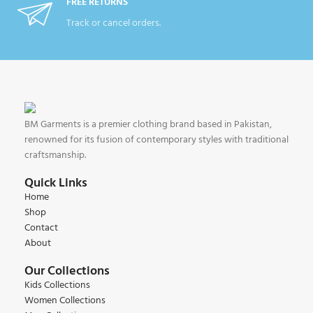
FREE RETURNS
Track or cancel orders.
BM Garments is a premier clothing brand based in Pakistan,
renowned for its fusion of contemporary styles with traditional
craftsmanship.
Quick Links
Home
Shop
Contact
About
Our Collections
Kids Collections
Women Collections