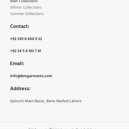
Men Collections
Winter Collections
Summer Collections
Contact:
+92 345 6 444 9 22
+92 34 5 4 163 7 61
Email:
Info@bmgarments.com
Address:
Qainchi Main Bazar, Bano Market Lahore