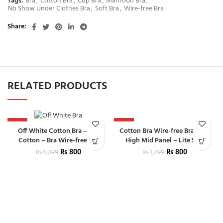
Tags:
Bra
,
Cotton Bra
,
Cup Bra
,
Mahroon Bra
,
No Show Under Clothes Bra
,
Soft Bra
,
Wire-free Bra
Share
RELATED PRODUCTS
-27%
-38%
Cotton Bra Wire-free Bra With
Off White Cotton Bra – Bra
High Mid Panel – Lite Skin
Cotton – Bra Wire-free Bra
₨
800
₨
800
₨
1,299
₨
1,099