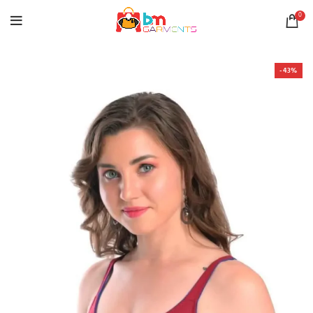
0
-43%