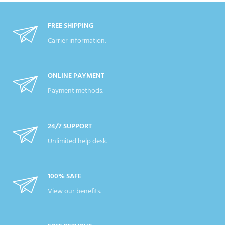
FREE SHIPPING
Carrier information.
ONLINE PAYMENT
Payment methods.
24/7 SUPPORT
Unlimited help desk.
100% SAFE
View our benefits.