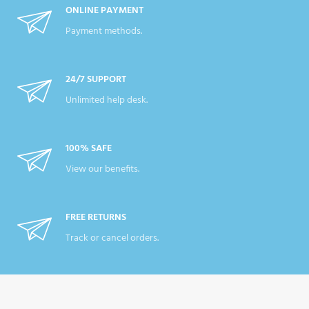
ONLINE PAYMENT
Payment methods.
24/7 SUPPORT
Unlimited help desk.
100% SAFE
View our benefits.
FREE RETURNS
Track or cancel orders.