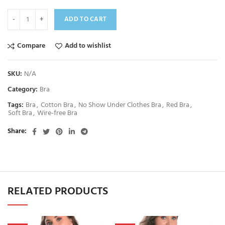
ADD TO CART
Compare
Add to wishlist
SKU:
N/A
Category:
Bra
Tags:
Bra
,
Cotton Bra
,
No Show Under Clothes Bra
,
Red Bra
,
Soft Bra
,
Wire-free Bra
Share
RELATED PRODUCTS