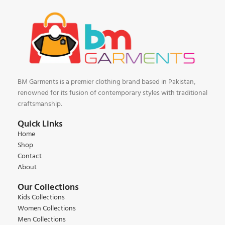
BM Garments is a premier clothing brand based in Pakistan,
renowned for its fusion of contemporary styles with traditional
craftsmanship.
Quick Links
Home
Shop
Contact
About
Our Collections
Kids Collections
Women Collections
Men Collections