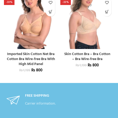
-33%
-33%
Imported Skin Cotton Net Bra
Skin Cotton Bra – Bra Cotton
Cotton Bra Wire-free Bra With
– Bra Wire-free Bra
High Mid Panel
₨
800
₨
1,199
₨
800
₨
1,199
FREE SHIPPING
Carrier information.