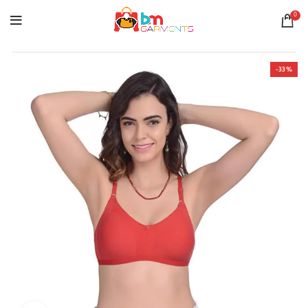
0
-33%