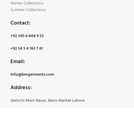
Winter Collections
Summer Collections
Contact:
+92 345 6 444 9 22
+92 34 5 4 163 7 61
Email:
Info@bmgarments.com
Address:
Qainchi Main Bazar, Bano Market Lahore
BM Garments
2024 Created By
Tech Soft System