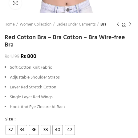
Click to enlarge
Home
Women Collection
Ladies Under Garments
Bra
Red Cotton Bra – Bra Cotton – Bra Wire-free
Bra
₨
800
₨
1,199
Soft Cotton Knit Fabric
Adjustable Shoulder Straps
Layer Red Stretch Cotton
Single Layer Red Wings
Hook And Eye Closure At Back
Size
32
34
36
38
40
42