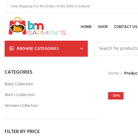
Free Shipping For All Orders Of RS 3000 In Lahore
HOME
SHOP
CONTACT US
BROWSE CATEGORIES
CATEGORIES
Home
Product
Baby Collection
Men's Collection
-30%
Women Collection
FILTER BY PRICE