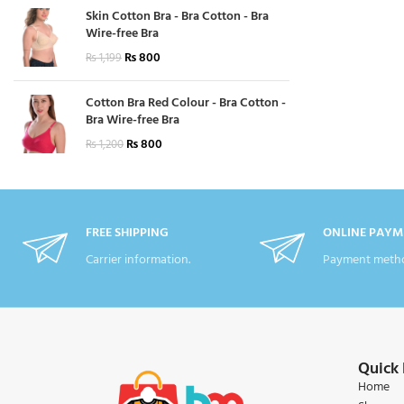
Skin Cotton Bra - Bra Cotton - Bra
Wire-free Bra
₨
800
₨
1,199
Cotton Bra Red Colour - Bra Cotton -
Bra Wire-free Bra
₨
800
₨
1,200
FREE SHIPPING
ONLINE PAYM
Carrier information.
Payment metho
Quick 
Home