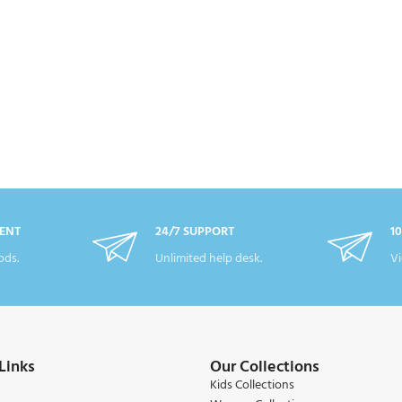
ENT
24/7 SUPPORT
1
ds.
Unlimited help desk.
Vi
Links
Our Collections
Kids Collections