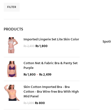
FILTER
PRODUCTS
Imported Lingerie Set Lite Skin Color
Spotl
₨
1,800
₨
2,499
Cotton Net & Fabric Bra & Panty Set
Purple
₨
1,800
–
₨
2,499
Skin Cotton Imported Bra - Bra
Cotton - Bra Wire-free Bra With High
Mid Panel
₨
800
₨
1,099