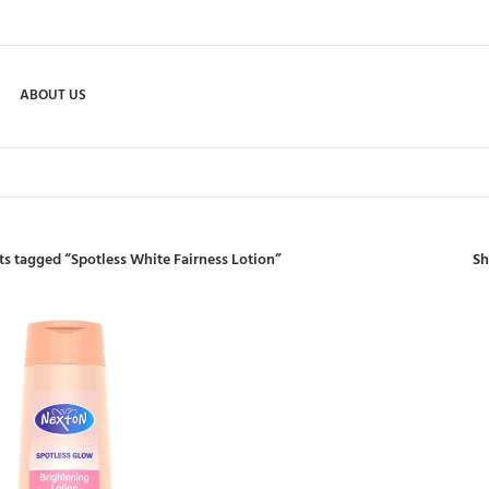
ABOUT US
S
s tagged “Spotless White Fairness Lotion”