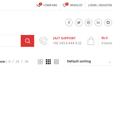
0
0
COMPARE
WISHLIST
LOGIN / REGISTER
₨
0
24/7 SUPPORT
+92 345 6 444 9 22
0
items
how
9
24
36