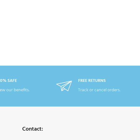
00% SAFE
FREE RETURNS
ew our benefits.
Track or cancel orders.
Contact: