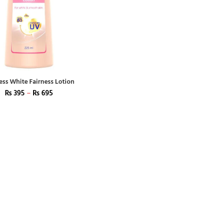
ess White Fairness Lotion
₨
395
–
₨
695