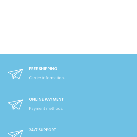
FREE SHIPPING
Carrier information.
ONLINE PAYMENT
Payment methods.
24/7 SUPPORT