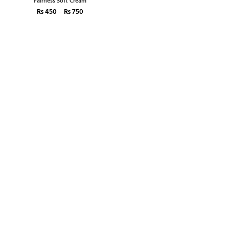
Fairness Soft Cream
₨
450
–
₨
750