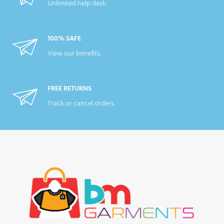
Unlimited help desk.
100% SAFE
View our benefits.
FREE RETURNS
Track or cancel orders.