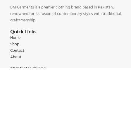
BM Garments is a premier clothing brand based in Pakistan,
renowned for its fusion of contemporary styles with traditional
craftsmanship.
Quick Links
Home
Shop
Contact
About
Our Collections
Kids Collections
Women Collections
Men Collections
Winter Collections
Summer Collections
Contact:
+92 345 6 444 9 22