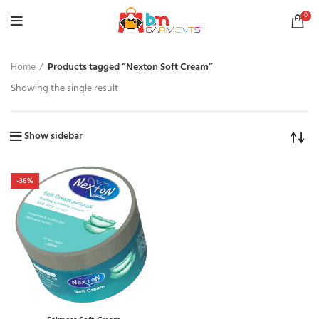
0
Home
Products tagged “Nexton Soft Cream”
Showing the single result
Show sidebar
-36%