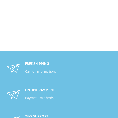
FREE SHIPPING
Carrier information.
ONLINE PAYMENT
Payment methods.
24/7 SUPPORT