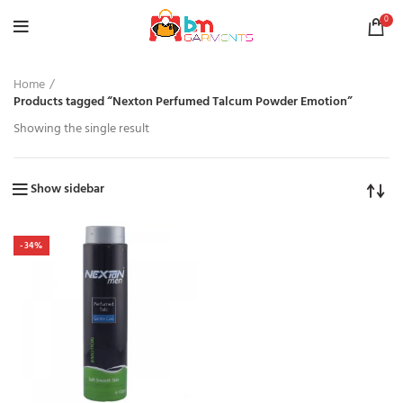
0
Home
Products tagged “Nexton Perfumed Talcum Powder Emotion”
Showing the single result
Show sidebar
-34%