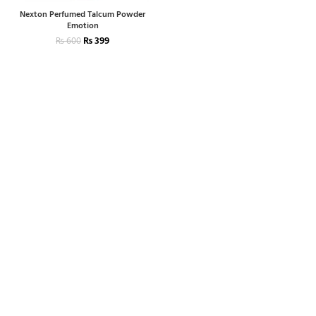
Nexton Perfumed Talcum Powder
Emotion
₨
399
₨
600