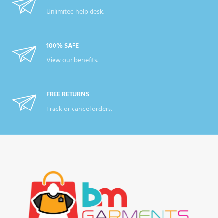
Unlimited help desk.
100% SAFE
View our benefits.
FREE RETURNS
Track or cancel orders.