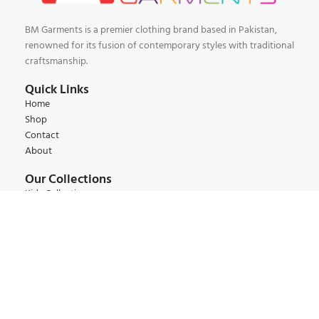
BM Garments is a premier clothing brand based in Pakistan,
renowned for its fusion of contemporary styles with traditional
craftsmanship.
Quick Links
Home
Shop
Contact
About
Our Collections
Kids Collections
Women Collections
Men Collections
Winter Collections
Summer Collections
Contact:
+92 345 6 444 9 22