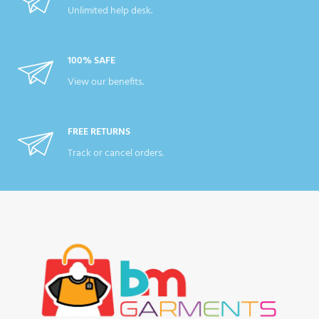
Unlimited help desk.
100% SAFE
View our benefits.
FREE RETURNS
Track or cancel orders.