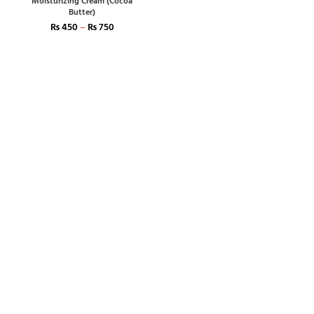
Moisturizing Cream (Cocoa
Butter)
₨
450
–
₨
750