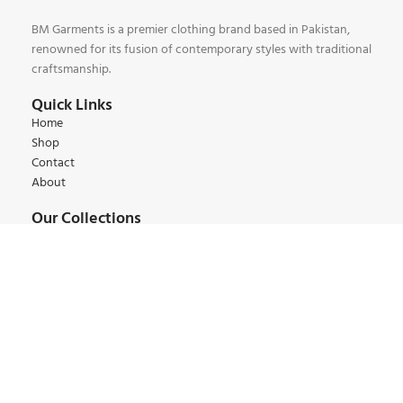
BM Garments is a premier clothing brand based in Pakistan,
renowned for its fusion of contemporary styles with traditional
craftsmanship.
Quick Links
Home
Shop
Contact
About
Our Collections
Kids Collections
Women Collections
Men Collections
Winter Collections
Summer Collections
Contact:
+92 345 6 444 9 22