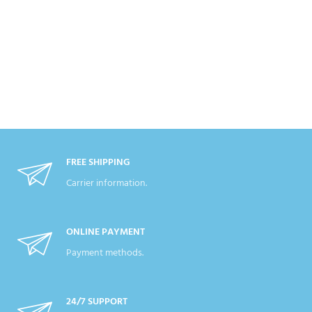
FREE SHIPPING
Carrier information.
ONLINE PAYMENT
Payment methods.
24/7 SUPPORT