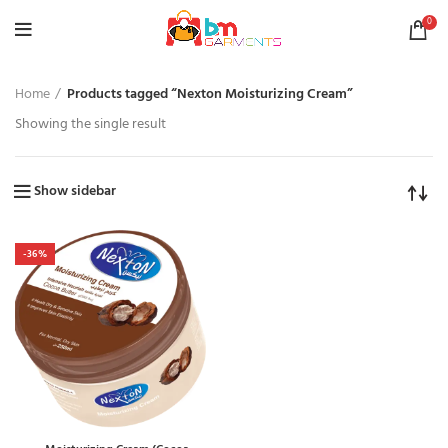
0
Home
Products tagged “Nexton Moisturizing Cream”
Showing the single result
Show sidebar
-36%