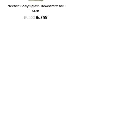
Nexton Body Splash Deodorant for
Men
₨
355
₨
500