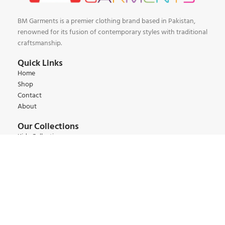
BM Garments is a premier clothing brand based in Pakistan,
renowned for its fusion of contemporary styles with traditional
craftsmanship.
Quick Links
Home
Shop
Contact
About
Our Collections
Kids Collections
Women Collections
Men Collections
Winter Collections
Summer Collections
Contact:
+92 345 6 444 9 22