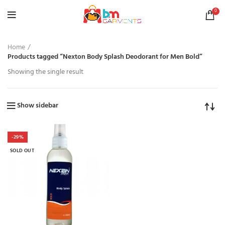
0
Home
Products tagged “Nexton Body Splash Deodorant for Men Bold”
Showing the single result
Show sidebar
-29%
SOLD OUT