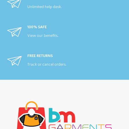
Unlimited help desk.
100% SAFE
View our benefits.
FREE RETURNS
Track or cancel orders.