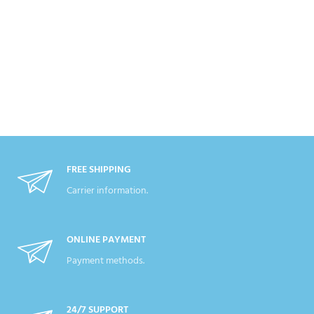
FREE SHIPPING
Carrier information.
ONLINE PAYMENT
Payment methods.
24/7 SUPPORT