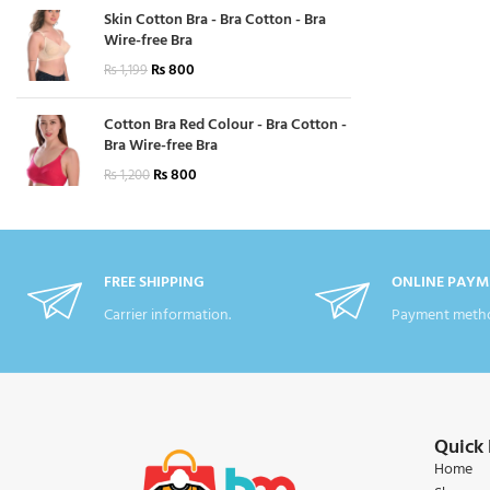
Skin Cotton Bra - Bra Cotton - Bra
Wire-free Bra
₨
800
₨
1,199
Cotton Bra Red Colour - Bra Cotton -
Bra Wire-free Bra
₨
800
₨
1,200
FREE SHIPPING
ONLINE PAYM
Carrier information.
Payment metho
Quick 
Home