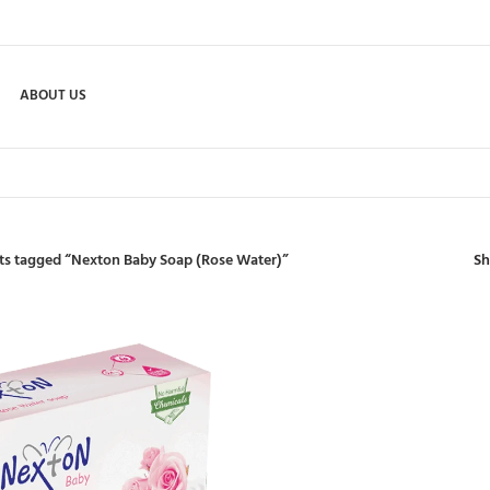
ABOUT US
S
ts tagged “Nexton Baby Soap (Rose Water)”