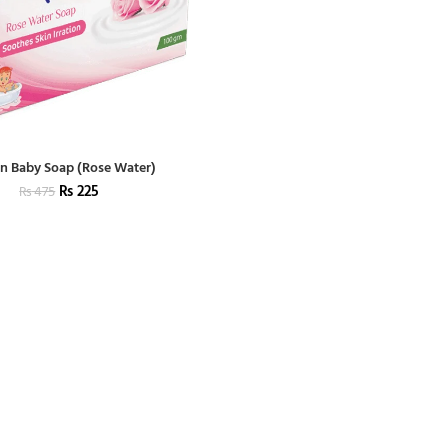
n Baby Soap (Rose Water)
₨
225
₨
475