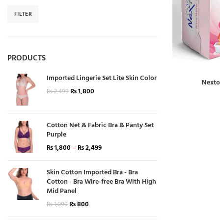
FILTER
PRODUCTS
Imported Lingerie Set Lite Skin Color
Nexto
₨
1,800
₨
2,499
Cotton Net & Fabric Bra & Panty Set
Purple
₨
1,800
–
₨
2,499
Skin Cotton Imported Bra - Bra
Cotton - Bra Wire-free Bra With High
Mid Panel
₨
800
₨
1,099