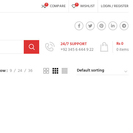
0
0
COMPARE
WISHLIST
LOGIN / REGISTER
₨
0
24/7 SUPPORT
+92 345 6 444 9 22
0
items
how
9
24
36