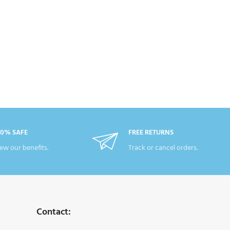
00% SAFE
FREE RETURNS
ew our benefits.
Track or cancel orders.
Contact: