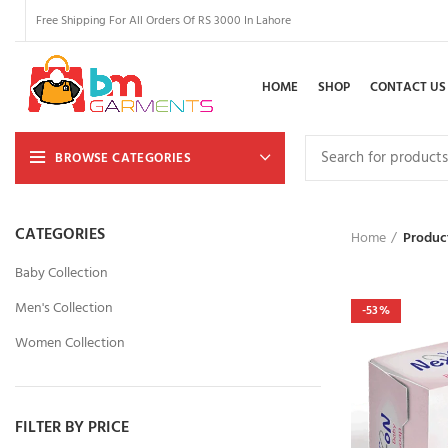
Free Shipping For All Orders Of RS 3000 In Lahore
HOME
SHOP
CONTACT US
BROWSE CATEGORIES
CATEGORIES
Home
Produc
Baby Collection
Men's Collection
-53%
Women Collection
FILTER BY PRICE