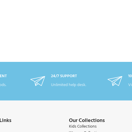
ENT
24/7 SUPPORT
1
ds.
Unlimited help desk.
Vi
Links
Our Collections
Kids Collections