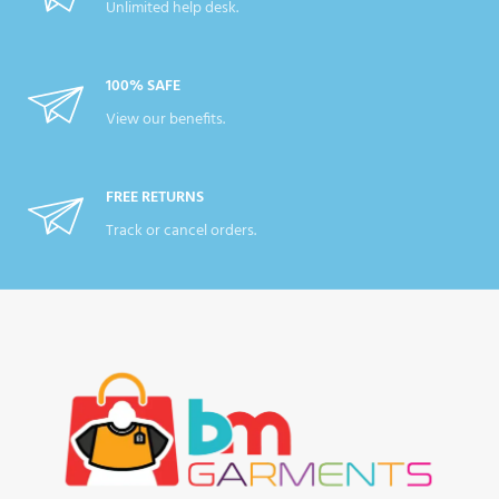
Unlimited help desk.
100% SAFE
View our benefits.
FREE RETURNS
Track or cancel orders.