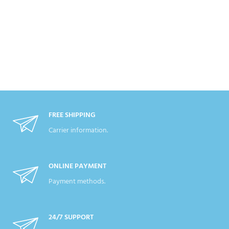
FREE SHIPPING
Carrier information.
ONLINE PAYMENT
Payment methods.
24/7 SUPPORT