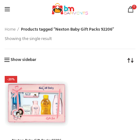
0
Home
Products tagged “Nexton Baby Gift Packs 92206”
Showing the single result
Show sidebar
-20%