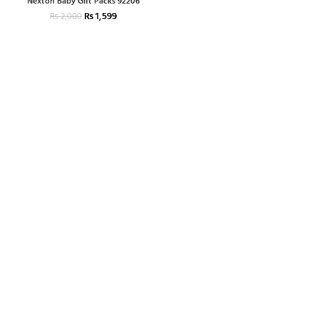
Nexton Baby Gift Packs 92206
₨
1,599
₨
2,000