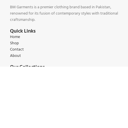
BM Garments is a premier clothing brand based in Pakistan,
renowned for its fusion of contemporary styles with traditional
craftsmanship.
Quick Links
Home
Shop
Contact
About
Our Collections
Kids Collections
Women Collections
Men Collections
Winter Collections
Summer Collections
Contact:
+92 345 6 444 9 22