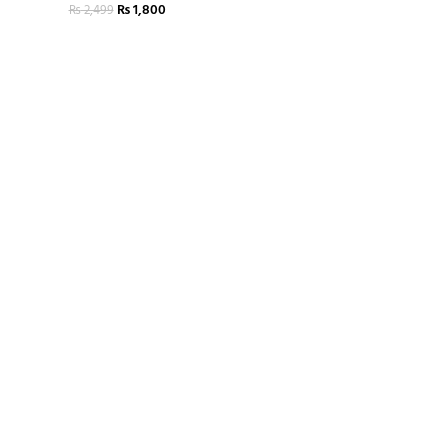
₨
1,800
₨
2,499