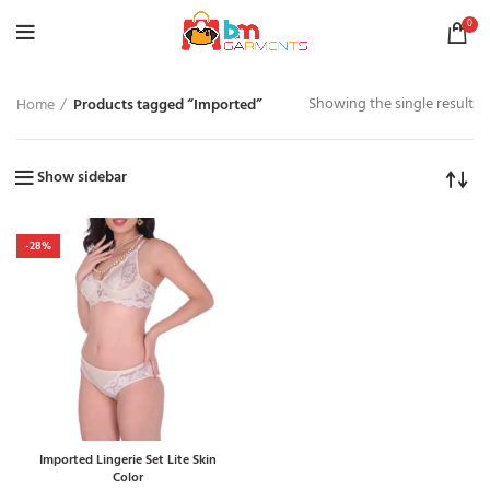
0
Showing the single result
Home
Products tagged “Imported”
Show sidebar
-28%
Imported Lingerie Set Lite Skin
Color