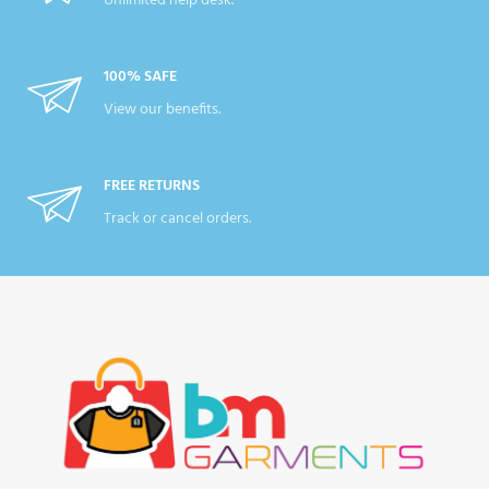
Unlimited help desk.
100% SAFE
View our benefits.
FREE RETURNS
Track or cancel orders.