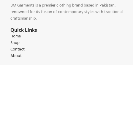
BM Garments is a premier clothing brand based in Pakistan,
renowned for its fusion of contemporary styles with traditional
craftsmanship.
Quick Links
Home
Shop
Contact
About
Our Collections
Kids Collections
Women Collections
Men Collections
Winter Collections
Summer Collections
Contact:
+92 345 6 444 9 22