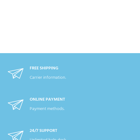
FREE SHIPPING
Carrier information.
ONLINE PAYMENT
Payment methods.
24/7 SUPPORT