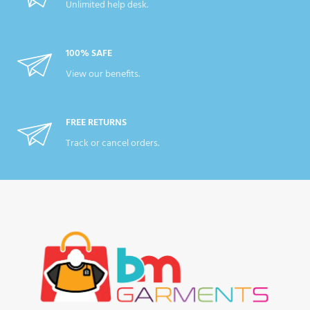
Unlimited help desk.
100% SAFE
View our benefits.
FREE RETURNS
Track or cancel orders.