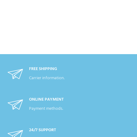
FREE SHIPPING
Carrier information.
ONLINE PAYMENT
Payment methods.
24/7 SUPPORT