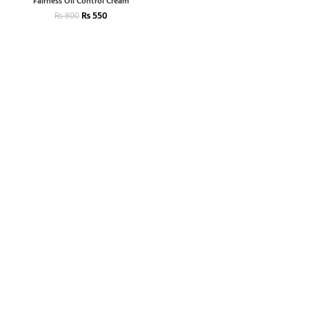
Fairness Oil Control Cream
₨
550
₨
800