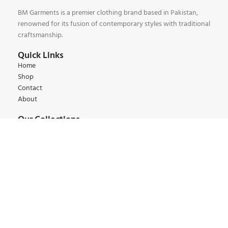
BM Garments is a premier clothing brand based in Pakistan,
renowned for its fusion of contemporary styles with traditional
craftsmanship.
Quick Links
Home
Shop
Contact
About
Our Collections
Kids Collections
Women Collections
Men Collections
Winter Collections
Summer Collections
Contact:
+92 345 6 444 9 22