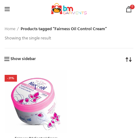
0
Home
Products tagged “Fairness Oil Control Cream”
Showing the single result
Show sidebar
-31%