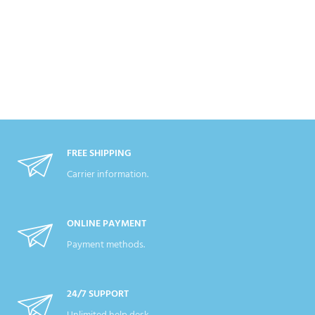
FREE SHIPPING
Carrier information.
ONLINE PAYMENT
Payment methods.
24/7 SUPPORT