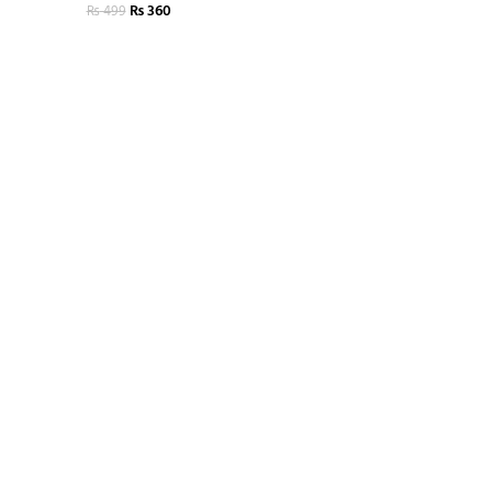
₨
360
₨
499