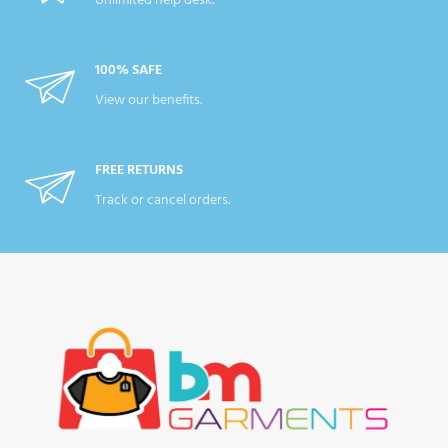
Unlimited help desk.
100% SAFE
View our benefits.
FREE RETURNS
Track or cancel orders.