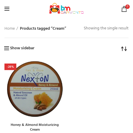
0
Showing the single result
Home
Products tagged “Cream”
Show sidebar
-28%
Honey & Almond Moisturizing
Cream