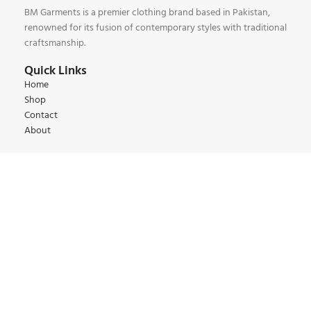
BM Garments is a premier clothing brand based in Pakistan,
renowned for its fusion of contemporary styles with traditional
craftsmanship.
Quick Links
Home
Shop
Contact
About
Our Collections
Kids Collections
Women Collections
Men Collections
Winter Collections
Summer Collections
Contact:
+92 345 6 444 9 22