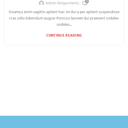
0
Admin Bmgarments
Vivamus enim sagittis aptent hac mi dui a per aptent suspendisse
cras odio bibendum augue rhoncus laoreet dui praesent sodales
sodales....
CONTINUE READING