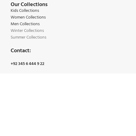
Our Collections
Kids Collections
Women Collections
Men Collections
Winter Collections
Summer Collections
Contact:
+92 345 6 444 9 22
+92 34 5 4 163 7 61
Email:
Info@bmgarments.com
Address:
Qainchi Main Bazar, Bano Market Lahore