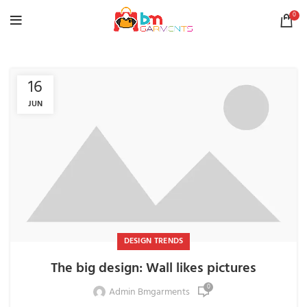
0
16
JUN
DESIGN TRENDS
The big design: Wall likes pictures
0
Admin Bmgarments