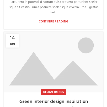
Parturient in potenti id rutrum duis torquent parturient sceler
isque sit vestibulum a posuere scelerisque viverra urna. Egestas
tristi...
CONTINUE READING
14
JUN
DESIGN TRENDS
Green interior design inspiration