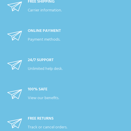
FREE SHIPPING
Carrier information.
ONLINE PAYMENT
Payment methods.
24/7 SUPPORT
Unlimited help desk.
100% SAFE
View our benefits.
FREE RETURNS
Track or cancel orders.