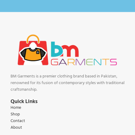
BM Garments is a premier clothing brand based in Pakistan,
renowned for its fusion of contemporary styles with traditional
craftsmanship.
Quick Links
Home
Shop
Contact
About